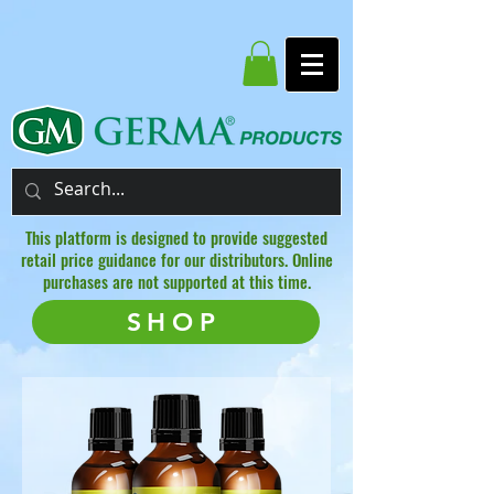
This platform is designed to provide suggested
retail price guidance for our distributors. Online
purchases are not supported at this time.
SHOP