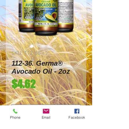
SKU: 112-36
112-36. Germa®
Avocado Oil - 2oz
Price
$4.62
Size
*
Phone
Email
Facebook
Quantity
*